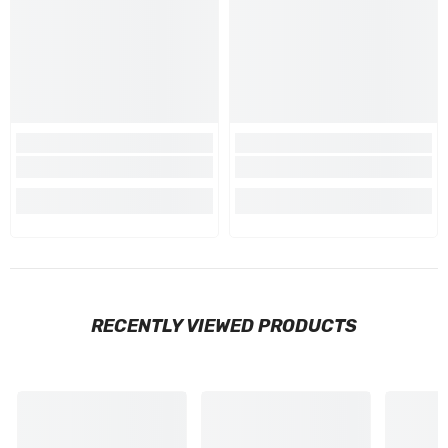
RECENTLY VIEWED PRODUCTS