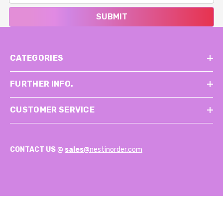
SUBMIT
CATEGORIES
FURTHER INFO.
CUSTOMER SERVICE
CONTACT US @
sales@
nestinorder.com