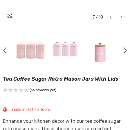
7
/
18
Tea Coffee Sugar Retro Mason Jars With Lids
(no reviews yet)
3
sold in last
15
hours
Enhance your kitchen decor with our tea coffee sugar
retro mason jars. These charming jars are perfect...