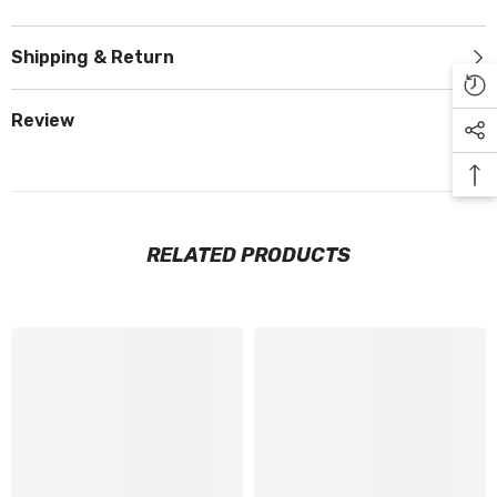
Shipping & Return
Review
RELATED PRODUCTS