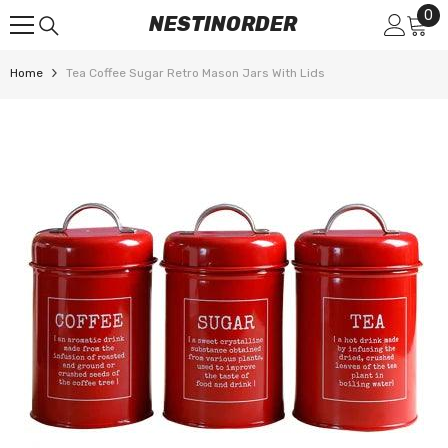
0
0
SKIP TO CONTENT
NESTINORDER
it
Home
Tea Coffee Sugar Retro Mason Jars With Lids