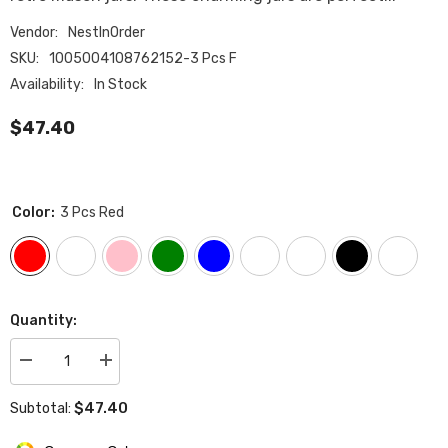
Vendor:
NestInOrder
SKU:
1005004108762152-3 Pcs F
Availability:
In Stock
$47.40
Color:
3 Pcs Red
Quantity:
Decrease
Increase
quantity
quantity
for
for
$47.40
Subtotal:
Tea
Tea
Coffee
Coffee
Sugar
Sugar