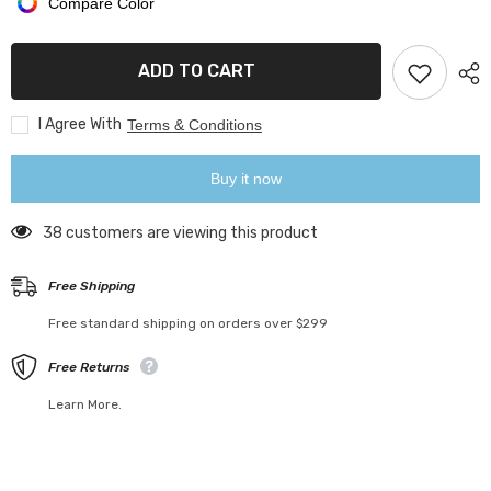
Compare Color
Retro
Retro
Mason
Mason
Jars
Jars
with
with
ADD TO CART
Lids
Lids
I Agree With
Terms & Conditions
Buy it now
125 customers are viewing this product
Free Shipping
Free standard shipping on orders over $299
Free Returns
Learn More.