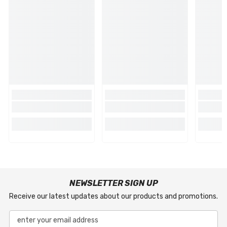
NEWSLETTER SIGN UP
Receive our latest updates about our products and promotions.