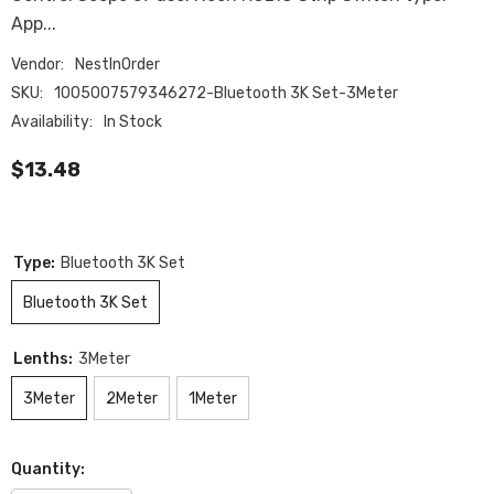
App...
Vendor:
NestInOrder
SKU:
1005007579346272-Bluetooth 3K Set-3Meter
Availability:
In Stock
$13.48
Type:
Bluetooth 3K Set
Bluetooth 3K Set
Lenths:
3Meter
3Meter
2Meter
1Meter
Quantity: