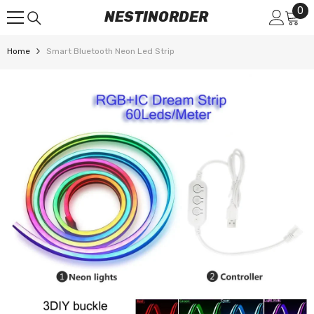
0
0
SKIP TO CONTENT
NESTINORDER
it
Home
Smart Bluetooth Neon Led Strip