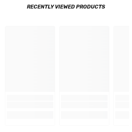
RECENTLY VIEWED PRODUCTS