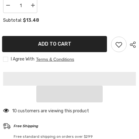
Decrease
Increase
quantity
quantity
for
for
$13.48
Subtotal:
Smart
Smart
Bluetooth
Bluetooth
Neon
Neon
Led
Led
Strip
Strip
ADD TO CART
I Agree With
Terms & Conditions
193 customers are viewing this product
Free Shipping
Free standard shipping on orders over $299