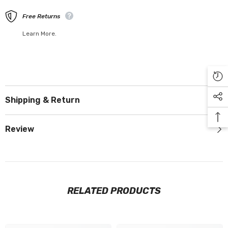
Free Returns
Learn More.
Shipping & Return
Review
RELATED PRODUCTS