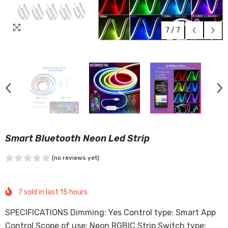
7
/
7
Smart Bluetooth Neon Led Strip
(no reviews yet)
7
sold in last
15
hours
SPECIFICATIONS Dimming: Yes Control type: Smart App
Control Scope of use: Neon RGBIC Strip Switch type: