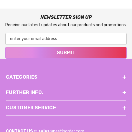
NEWSLETTER SIGN UP
Receive our latest updates about our products and promotions.
SUBMIT
CATEGORIES
FURTHER INFO.
CUSTOMER SERVICE
CONTACT US @
sales@
nestinorder.com