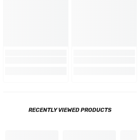
RECENTLY VIEWED PRODUCTS