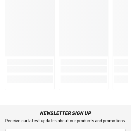
NEWSLETTER SIGN UP
Receive our latest updates about our products and promotions.