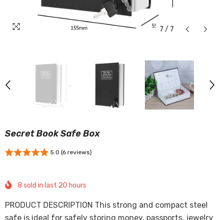
7
/
7
Secret Book Safe Box
5.0 (6 reviews)
8
sold in last
20
hours
PRODUCT DESCRIPTION This strong and compact steel
safe is ideal for safely storing money, passports, jewelry