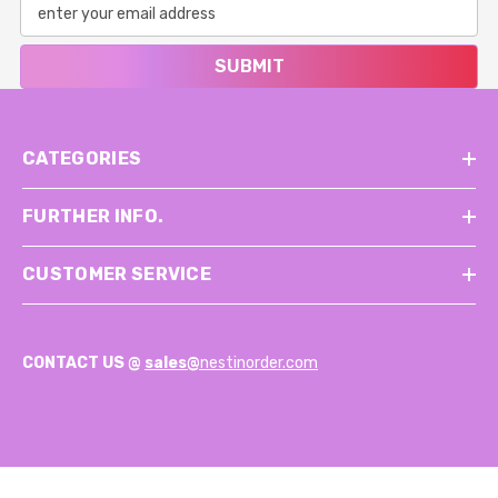
SUBMIT
CATEGORIES
FURTHER INFO.
CUSTOMER SERVICE
CONTACT US @
sales@
nestinorder.com