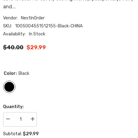
and...
Vendor:
NestInOrder
SKU:
1005004551512155-Black-CHINA
Availability:
In Stock
$40.00
$29.99
Color:
Black
Quantity:
Decrease
Increase
quantity
quantity
for
for
$29.99
Subtotal:
Secret
Secret