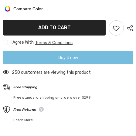
Book
Book
Safe
Safe
Compare Color
Box
Box
ADD TO CART
I Agree With
Terms & Conditions
Buy it now
250 customers are viewing this product
Free Shipping
Free standard shipping on orders over $299
Free Returns
Learn More.