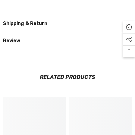
Shipping & Return
Review
RELATED PRODUCTS