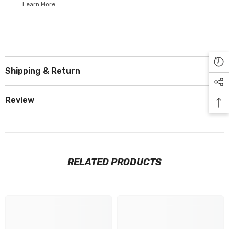
Learn More.
Shipping & Return
Review
RELATED PRODUCTS