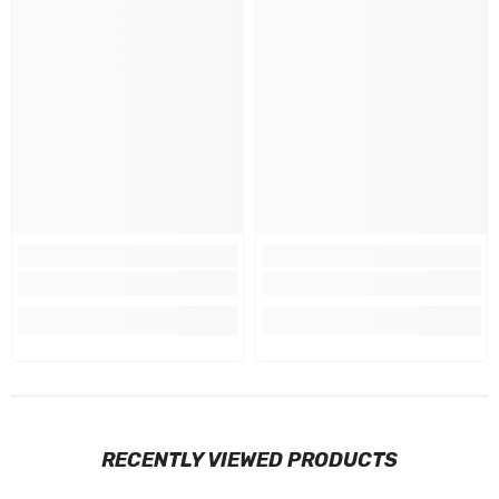
RECENTLY VIEWED PRODUCTS