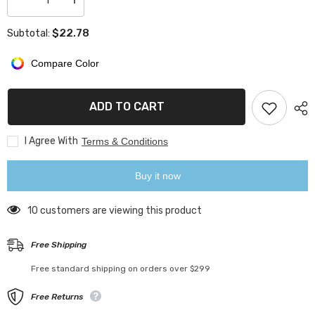
Decrease
Increase
quantity
quantity
for
for
$22.78
Subtotal:
LED
LED
Night
Night
Light
Light
Compare Color
Color
Color
Changing
Changing
Table
Table
Lamp
Lamp
ADD TO CART
I Agree With
Terms & Conditions
Buy it now
10 customers are viewing this product
Free Shipping
Free standard shipping on orders over $299
Free Returns