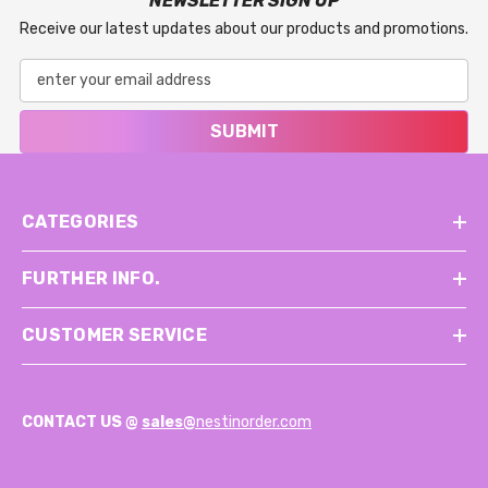
NEWSLETTER SIGN UP
Receive our latest updates about our products and promotions.
SUBMIT
CATEGORIES
FURTHER INFO.
CUSTOMER SERVICE
CONTACT US @
sales@
nestinorder.com