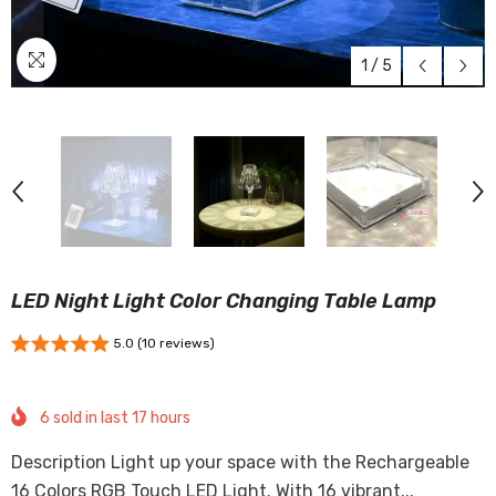
1
/
5
LED Night Light Color Changing Table Lamp
5.0 (10 reviews)
6
sold in last
17
hours
Description Light up your space with the Rechargeable
16 Colors RGB Touch LED Light. With 16 vibrant...