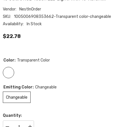
Vendor:
NestInOrder
SKU:
1005006908353662-Transparent color-changeable
Availability:
In Stock
$22.78
Color:
Transparent Color
Emitting Color:
Changeable
Changeable
Quantity: