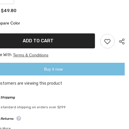
quantity
for
$49.80
:
lized
Personalized
3D
Photo
pare Color
Moon
Lamp
ADD TO CART
ee With
Terms & Conditions
Buy it now
customers are viewing this product
 Shipping
 standard shipping on orders over $299
 Returns
n More.