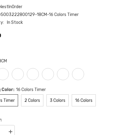
NestInOrder
05003222800129-18CM-16 Colors Timer
ty:
In Stock
0
8CM
 Color:
16 Colors Timer
rs Timer
2 Colors
3 Colors
16 Colors
:
se
Increase