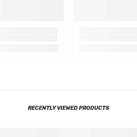
RECENTLY VIEWED PRODUCTS