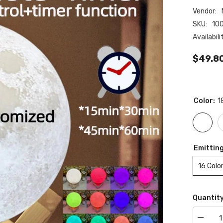
Vendor:
SKU:
10
Availabili
$49.8
Color:
1
Emitting
16 Colo
Quantity
Decrea