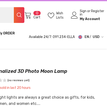
Sign
or
Register
0
Wish
0
in
items
Cart
Lists
My Account
My ORDER
Available 24/7: 091 234-ELLA
EN
USD
USD
EUR
GBP
nalized 3D Photo Moon Lamp
CHF
(no reviews yet)
sold in last
20
hours
ht lights are always a great choice as gifts, for kids,
 men, and women etc....