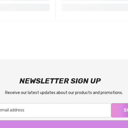
NEWSLETTER SIGN UP
Receive our latest updates about our products and promotions.
S