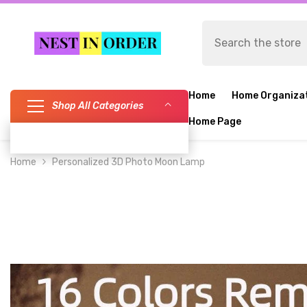
SKIP TO CONTENT
Home
Home Organiza
Shop All Categories
Home Page
Home
Personalized 3D Photo Moon Lamp