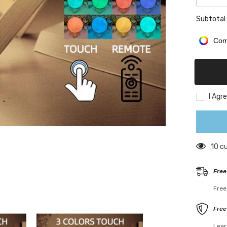
quantity
for
Subtotal
Persona
3D
Photo
Com
Moon
Lamp
I Agr
125 
Free
Free
Free
Lear