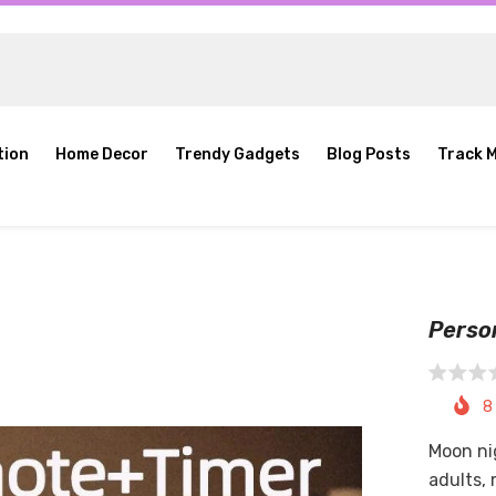
tion
Home Decor
Trendy Gadgets
Blog Posts
Track 
Perso
8
Moon nig
adults,