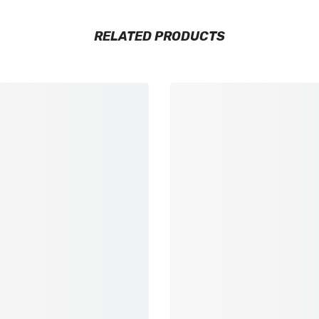
RELATED PRODUCTS