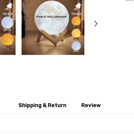
Shipping & Return
Review