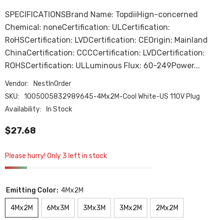
SPECIFICATIONSBrand Name: TopdiiHign-concerned
Chemical: noneCertification: ULCertification:
RoHSCertification: LVDCertification: CEOrigin: Mainland
ChinaCertification: CCCCertification: LVDCertification:
ROHSCertification: ULLuminous Flux: 60-249Power...
Vendor:
NestInOrder
SKU:
1005005832989645-4Mx2M-Cool White-US 110V Plug
Availability:
In Stock
$27.68
Please hurry! Only 3 left in stock
Emitting Color:
4Mx2M
4Mx2M
6Mx3M
3Mx3M
3Mx2M
2Mx2M