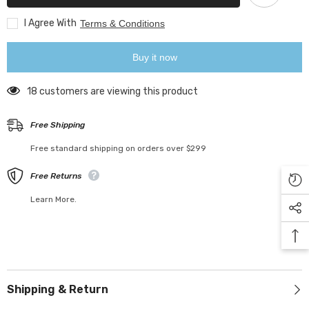
Fairy
Fairy
Lights
Lights
Garland
Garland
I Agree With
Terms & Conditions
For
For
New
New
Year
Year
Buy it now
Home
Home
Patio
Patio
Party
Party
18 customers are viewing this product
Wedding
Wedding
Home
Home
Outdoor
Outdoor
Free Shipping
Decoration
Decoration
Free standard shipping on orders over $299
Free Returns
Learn More.
Shipping & Return