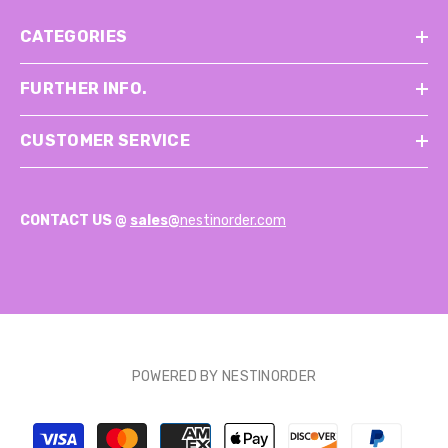
CATEGORIES
FURTHER INFO.
CUSTOMER SERVICE
CONTACT US @
sales@
nestinorder.com
POWERED BY NESTINORDER
Payment