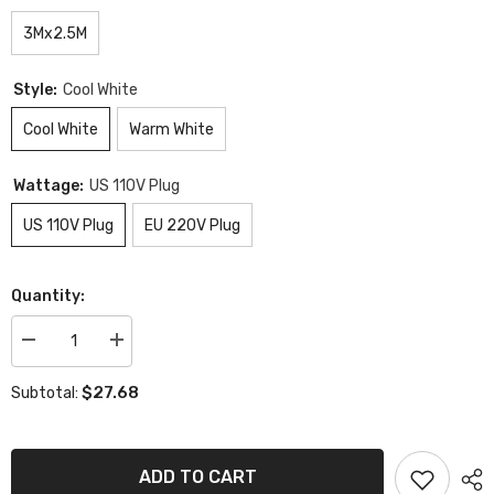
3Mx2.5M
Style:
Cool White
Cool White
Warm White
Wattage:
US 110V Plug
US 110V Plug
EU 220V Plug
Quantity:
Decrease
Increase
quantity
quantity
for
for
$27.68
Subtotal:
LED
LED
Curtain
Curtain
Remote
Remote
String
String
Lights
Lights
ADD TO CART
Christmas
Christmas