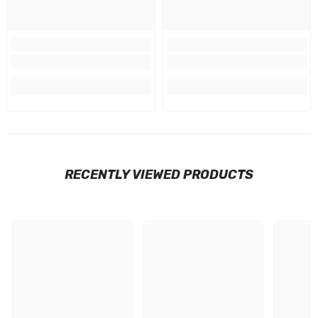
RECENTLY VIEWED PRODUCTS