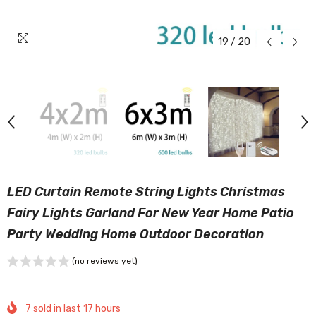
19
/
20
LED Curtain Remote String Lights Christmas
Fairy Lights Garland For New Year Home Patio
Party Wedding Home Outdoor Decoration
(no reviews yet)
7
sold in last
17
hours