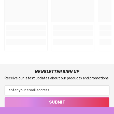
NEWSLETTER SIGN UP
Receive our latest updates about our products and promotions.
SUBMIT