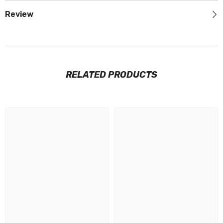
Review
RELATED PRODUCTS