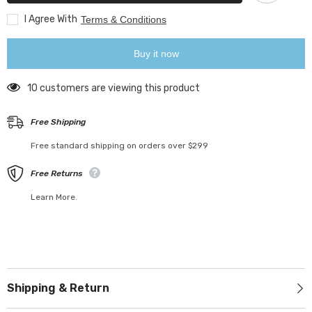
I Agree With
Terms & Conditions
Buy it now
59 customers are viewing this product
Free Shipping
Free standard shipping on orders over $299
Free Returns
Learn More.
Shipping & Return