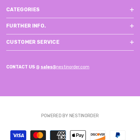
CATEGORIES
FURTHER INFO.
CUSTOMER SERVICE
CONTACT US @
sales@
nestinorder.com
POWERED BY NESTINORDER
Payment