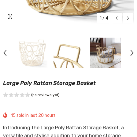
1
/
4
Large Poly Rattan Storage Basket
(no reviews yet)
15
sold in last
20
hours
Introducing the Large Poly Rattan Storage Basket, a
versatile and stylish addition to your home storage