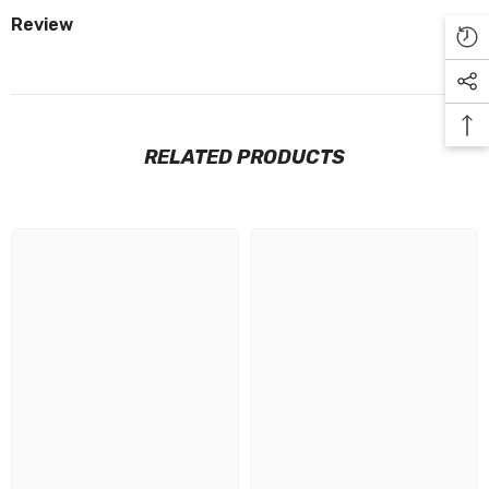
Review
RELATED PRODUCTS