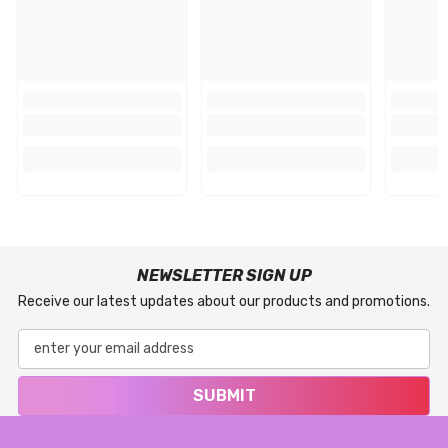
NEWSLETTER SIGN UP
Receive our latest updates about our products and promotions.
SUBMIT