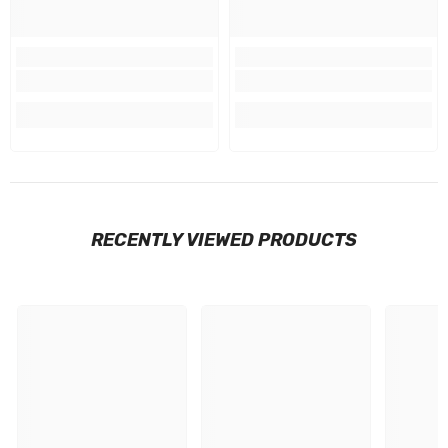
RECENTLY VIEWED PRODUCTS