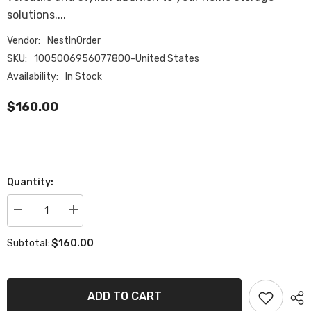
solutions....
Vendor:
NestInOrder
SKU:
1005006956077800-United States
Availability:
In Stock
$160.00
Quantity:
Decrease
Increase
quantity
quantity
for
for
$160.00
Subtotal:
Large
Large
Poly
Poly
Rattan
Rattan
Storage
Storage
Basket
Basket
ADD TO CART