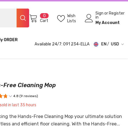
Sign
or
Register
0
Wish
0
in
items
Cart
Lists
My Account
My ORDER
Available 24/7: 091 234-ELLA
EN
USD
USD
EUR
GBP
-Free Cleaning Mop
CHF
4.8 (9 reviews)
sold in last
35
hours
cing the Hands-Free Cleaning Mop your ultimate solution
rtless and efficient floor cleaning. With the Hands-Free...