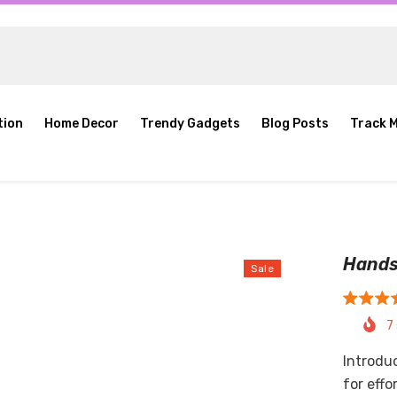
tion
Home Decor
Trendy Gadgets
Blog Posts
Track 
Hands
Sale
7
Introdu
for effo