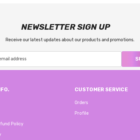
NEWSLETTER SIGN UP
Receive our latest updates about our products and promotions.
S
NFO.
CUSTOMER SERVICE
Orders
Profile
fund Policy
y