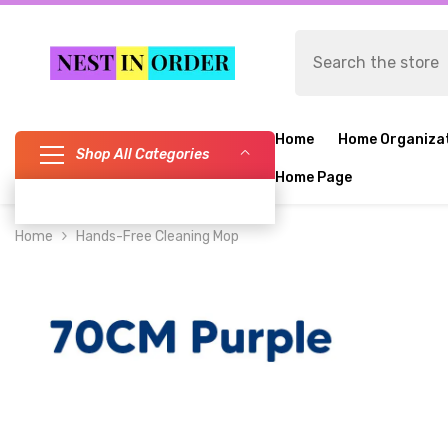
SKIP TO CONTENT
Home
Home Organiza
Shop All Categories
Home Page
Home
Hands-Free Cleaning Mop