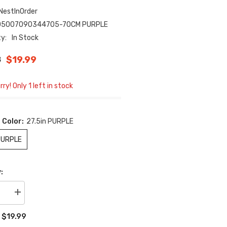
NestInOrder
05007090344705-70CM PURPLE
ty:
In Stock
8
$19.99
ry! Only 1 left in stock
 Color:
27.5in PURPLE
PURPLE
:
se
Increase
quantity
for
$19.99
:
Hands-
Free