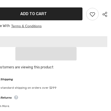
g
Cleaning
mop
ADD TO CART
ee With
Terms & Conditions
customers are viewing this product
 Shipping
 standard shipping on orders over $299
 Returns
n More.