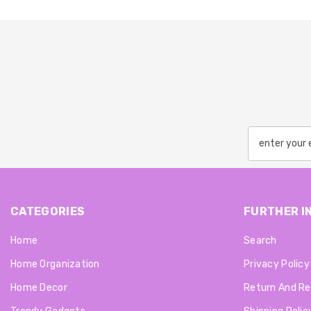
CATEGORIES
FURTHER I
Home
Search
Home Organization
Privacy Policy
Home Decor
Return And Re