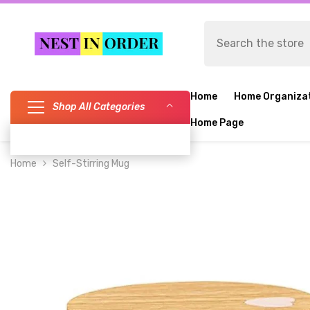
SKIP TO CONTENT
Home
Home Organiza
Shop All Categories
Home Page
Home
Self-Stirring Mug