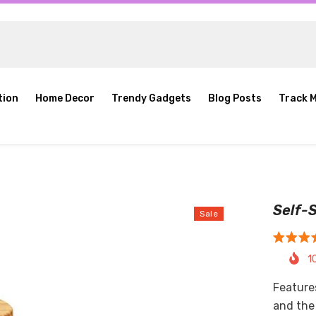
tion
Home Decor
Trendy Gadgets
Blog Posts
Track 
Self-S
Sale
1
Feature
and the 