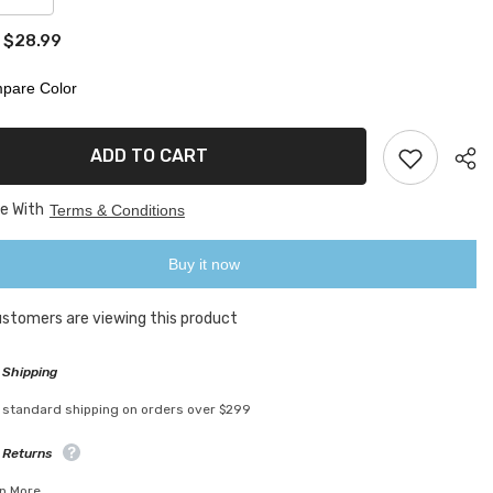
quantity
for
$28.99
:
Self-
Stirring
Mug
pare Color
ADD TO CART
ee With
Terms & Conditions
Buy it now
customers are viewing this product
 Shipping
 standard shipping on orders over $299
 Returns
n More.