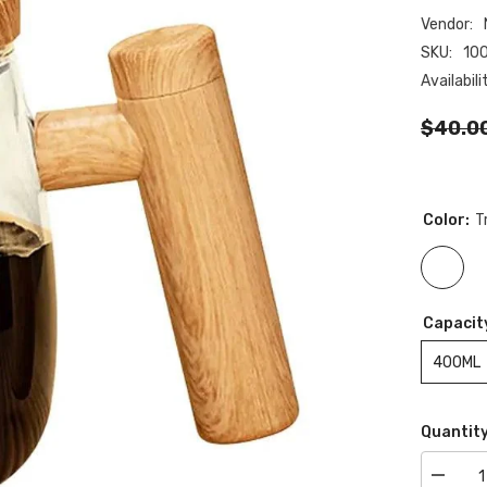
Vendor:
SKU:
10
Availabili
$40.0
Color:
T
Capacit
400ML
Quantity
Decrea