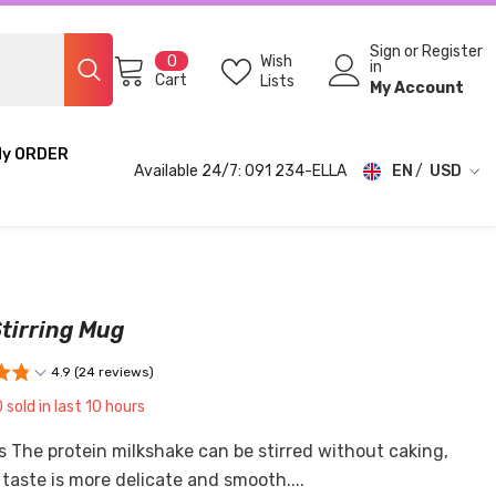
Sign
or
Register
0
Wish
0
in
items
Cart
Lists
My Account
My ORDER
Available 24/7: 091 234-ELLA
EN
USD
USD
EUR
GBP
tirring Mug
CHF
4.9 (24 reviews)
0
sold in last
10
hours
s The protein milkshake can be stirred without caking,
taste is more delicate and smooth....