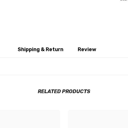
Shipping & Return
Review
RELATED PRODUCTS