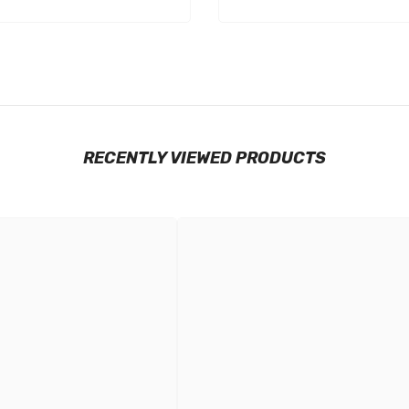
RECENTLY VIEWED PRODUCTS