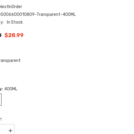
NestInOrder
05006600010809-Transparent-400ML
ty:
In Stock
0
$28.99
ransparent
y:
400ML
:
se
Increase