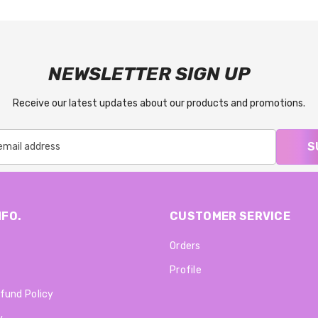
NEWSLETTER SIGN UP
Receive our latest updates about our products and promotions.
S
NFO.
CUSTOMER SERVICE
Orders
Profile
fund Policy