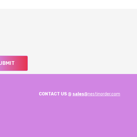
UBMIT
CONTACT US @
sales@
nestinorder.com