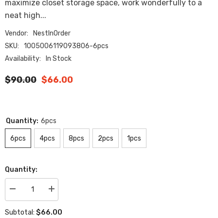
maximize closet storage space, work wonderfully to a
neat high...
Vendor:
NestInOrder
SKU:
1005006119093806-6pcs
Availability:
In Stock
$90.00
$66.00
Quantity:
6pcs
6pcs
4pcs
8pcs
2pcs
1pcs
Quantity:
Decrease
Increase
quantity
quantity
for
for
$66.00
Subtotal:
Clear
Clear