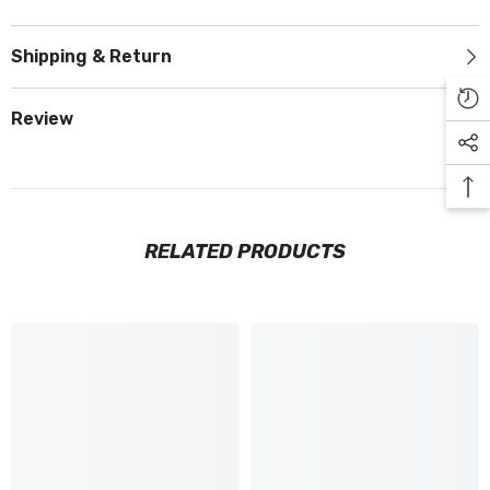
Shipping & Return
Review
RELATED PRODUCTS