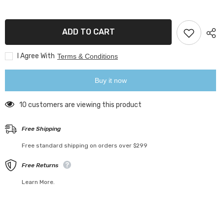
Acrylic
Acrylic
Closet
Closet
Shelf
Shelf
Dividers
Dividers
ADD TO CART
I Agree With
Terms & Conditions
Buy it now
14 customers are viewing this product
Free Shipping
Free standard shipping on orders over $299
Free Returns
Learn More.