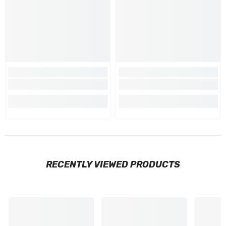
RECENTLY VIEWED PRODUCTS