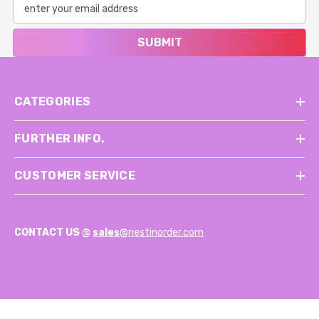
SUBMIT
CATEGORIES
FURTHER INFO.
CUSTOMER SERVICE
CONTACT US @
sales@
nestinorder.com