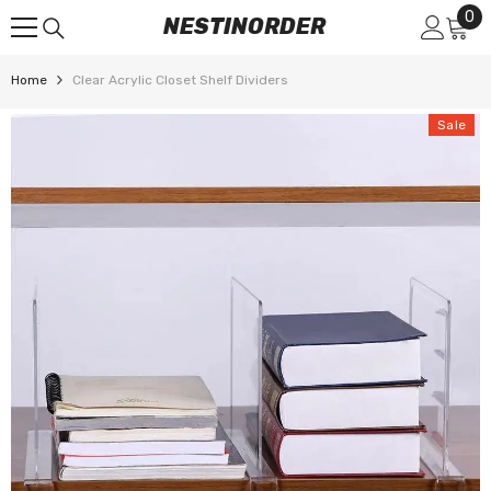
0
0
SKIP TO CONTENT
NESTINORDER
it
Home
Clear Acrylic Closet Shelf Dividers
Sale