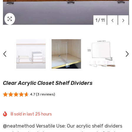
1
/
11
Clear Acrylic Closet Shelf Dividers
4.7 (3 reviews)
8
sold in last
25
hours
@neatmethod Versatile Use: Our acrylic shelf dividers