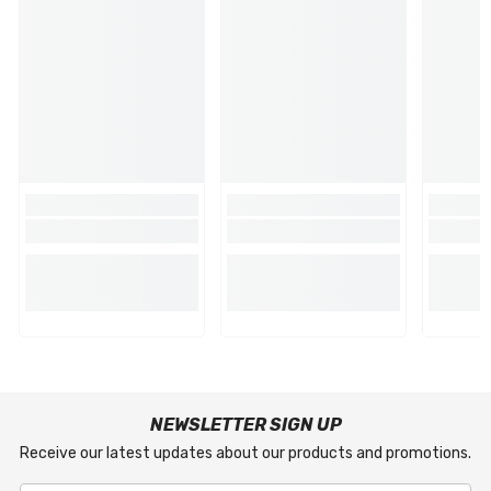
NEWSLETTER SIGN UP
Receive our latest updates about our products and promotions.