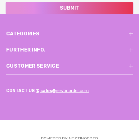
SUBMIT
CATEGORIES
FURTHER INFO.
CUSTOMER SERVICE
CONTACT US @
sales@
nestinorder.com