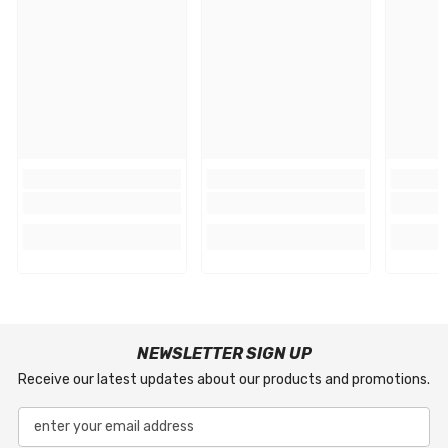
NEWSLETTER SIGN UP
Receive our latest updates about our products and promotions.