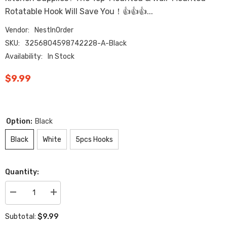
Rotatable Hook Will Save You！👍👍👍...
Vendor:
NestInOrder
SKU:
3256804598742228-A-Black
Availability:
In Stock
$9.99
Option:
Black
Black
White
5pcs Hooks
Quantity:
Decrease
Increase
quantity
quantity
for
for
$9.99
Subtotal:
360
360
Rotating
Rotating