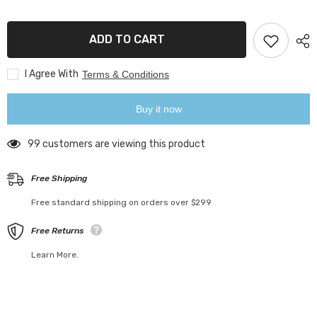
Folding
Folding
Hook
Hook
ADD TO CART
I Agree With
Terms & Conditions
Buy it now
99 customers are viewing this product
Free Shipping
Free standard shipping on orders over $299
Free Returns
Learn More.