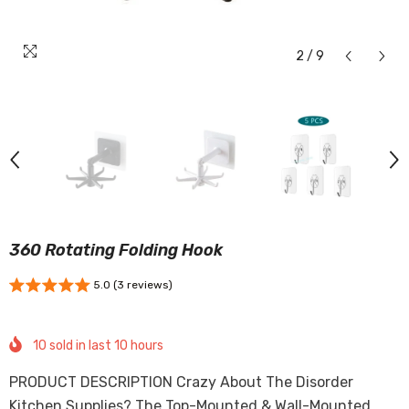
2
/
9
360 Rotating Folding Hook
5.0 (3 reviews)
10
sold in last
10
hours
PRODUCT DESCRIPTION Crazy About The Disorder
Kitchen Supplies? The Top-Mounted & Wall-Mounted