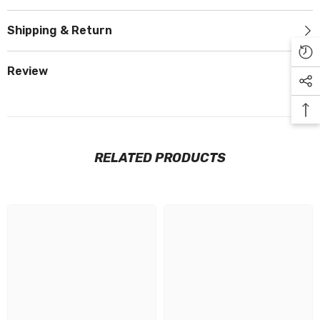
Shipping & Return
Review
RELATED PRODUCTS