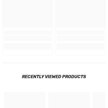
RECENTLY VIEWED PRODUCTS