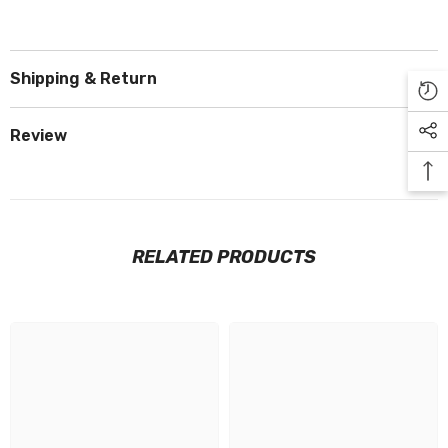
Shipping & Return
Review
RELATED PRODUCTS