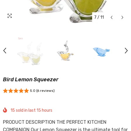
7
/
11
Bird Lemon Squeezer
5.0 (6 reviews)
15
sold in last
15
hours
PRODUCT DESCRIPTION THE PERFECT KITCHEN
COMPANION Our Lemon Squeezer is the ultimate tool for