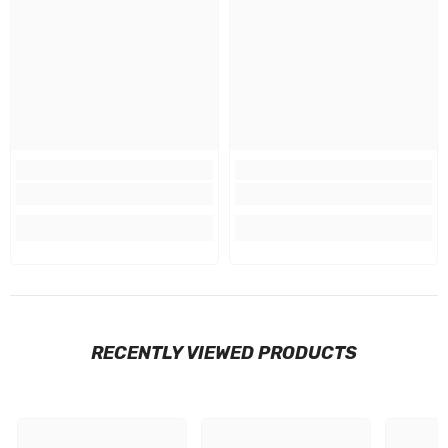
RECENTLY VIEWED PRODUCTS