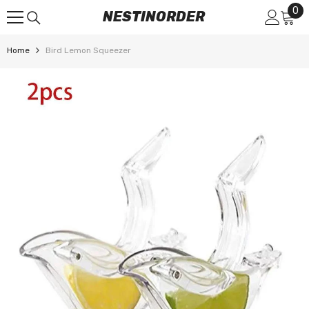
0
0
SKIP TO CONTENT
NESTINORDER
it
Home
Bird Lemon Squeezer