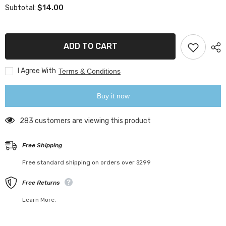
for
for
$14.00
Subtotal:
Bird
Bird
Lemon
Lemon
Squeezer
Squeezer
ADD TO CART
I Agree With
Terms & Conditions
Buy it now
283 customers are viewing this product
Free Shipping
Free standard shipping on orders over $299
Free Returns
Learn More.