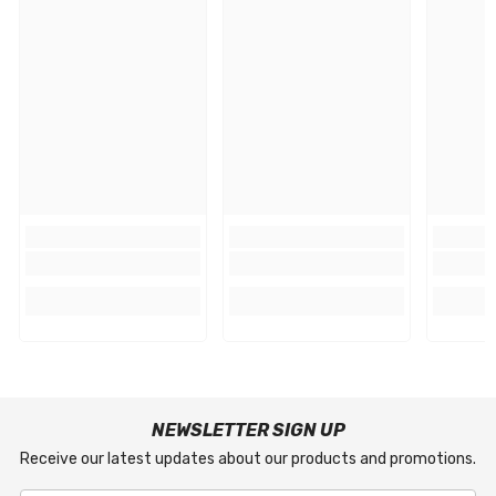
NEWSLETTER SIGN UP
Receive our latest updates about our products and promotions.