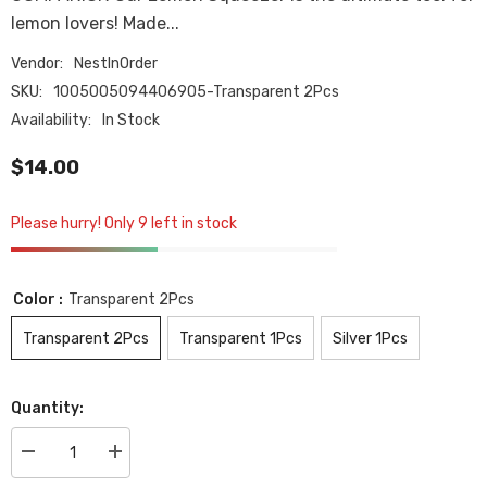
lemon lovers! Made...
Vendor:
NestInOrder
SKU:
1005005094406905-Transparent 2Pcs
Availability:
In Stock
$14.00
Please hurry! Only 9 left in stock
Color :
Transparent 2Pcs
Transparent 2Pcs
Transparent 1Pcs
Silver 1Pcs
Quantity:
Decrease
Increase
quantity
quantity