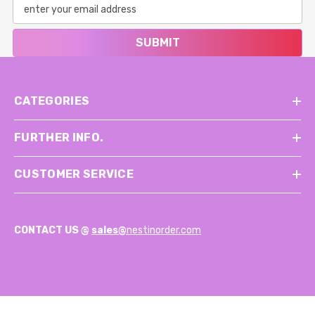
SUBMIT
CATEGORIES
FURTHER INFO.
CUSTOMER SERVICE
CONTACT US @
sales@
nestinorder.com