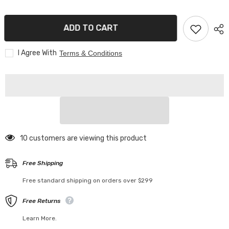
With
With
HD
HD
IPS
IPS
ADD TO CART
Screen
Screen
I Agree With
Terms & Conditions
46 customers are viewing this product
Free Shipping
Free standard shipping on orders over $299
Free Returns
Learn More.