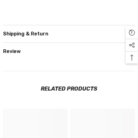
Shipping & Return
Review
RELATED PRODUCTS