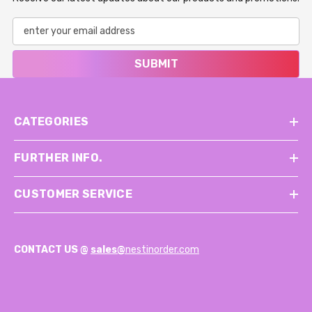
SUBMIT
CATEGORIES
FURTHER INFO.
CUSTOMER SERVICE
CONTACT US @
sales@
nestinorder.com