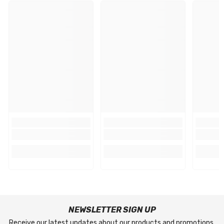
NEWSLETTER SIGN UP
Receive our latest updates about our products and promotions.