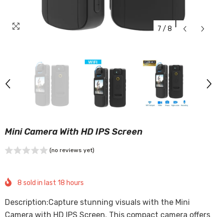
7
/
8
Mini Camera With HD IPS Screen
(no reviews yet)
8
sold in last
18
hours
Description:Capture stunning visuals with the Mini
Camera with HD IPS Screen. This compact camera offers