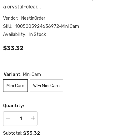
a crystal-clear...
Vendor:
NestInOrder
SKU:
1005005924636972-Mini Cam
Availability:
In Stock
$33.32
Variant:
Mini Cam
Mini Cam
WiFi Mini Cam
Quantity:
Decrease
Increase
quantity
quantity
for
for
$33.32
Subtotal:
Mini
Mini
Camera
Camera