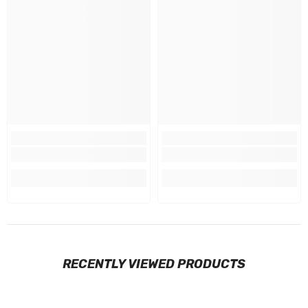
RECENTLY VIEWED PRODUCTS